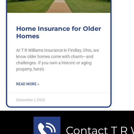
Home Insurance for Older
Homes
At T R Williams Insurance in Findlay, Ohio, we
know older homes come with charm—and
challenges. If you own a historic or aging
property, here’s
READ MORE »
December 1, 2025
Contact T R 