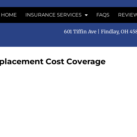
HOME
INSURANCE SERVICES
FAQS
REVIE
601 Tiffin Ave | Findlay, OH 4
eplacement Cost Coverage