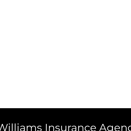
Williams Insurance Agenc