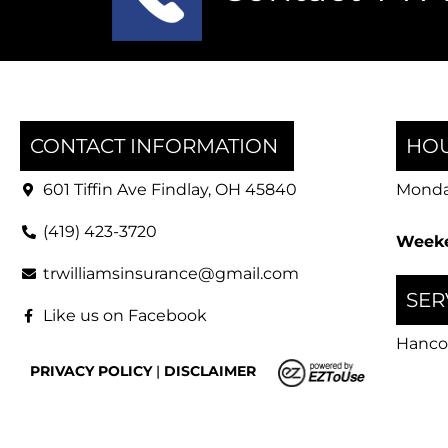
CONTACT INFORMATION
HOU
601 Tiffin Ave Findlay, OH 45840
Monday
(419) 423-3720
Weeke
trwilliamsinsurance@gmail.com
SER
Like us on Facebook
Hanco
PRIVACY POLICY
|
DISCLAIMER