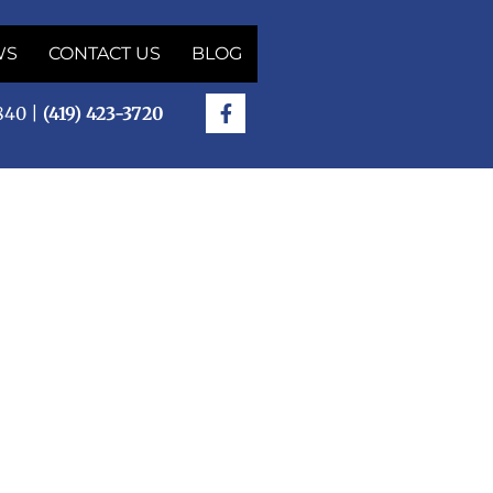
WS
CONTACT US
BLOG
5840 |
(419) 423-3720