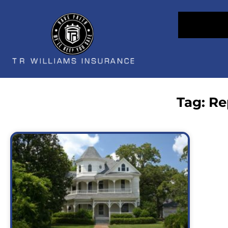
Tag: R