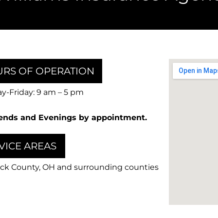
RS OF OPERATION
-Friday: 9 am – 5 pm
nds and Evenings by appointment.
VICE AREAS
ck County, OH and surrounding counties