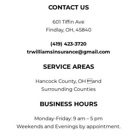
CONTACT US
601 Tiffin Ave
Findlay, OH, 45840
(419) 423-3720
trwilliamsinsurance@gmail.com
SERVICE AREAS
Hancock County, OH and
Surrounding Counties
BUSINESS HOURS
Monday-Friday: 9 am – 5 pm
Weekends and Evenings by appointment.