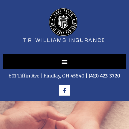
601 Tiffin Ave | Findlay, OH 45840 |
(419) 423-3720