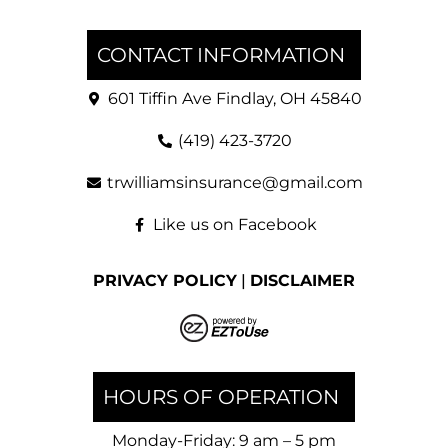
CONTACT INFORMATION
601 Tiffin Ave Findlay, OH 45840
(419) 423-3720
trwilliamsinsurance@gmail.com
Like us on Facebook
PRIVACY POLICY
|
DISCLAIMER
HOURS OF OPERATION
Monday-Friday: 9 am – 5 pm