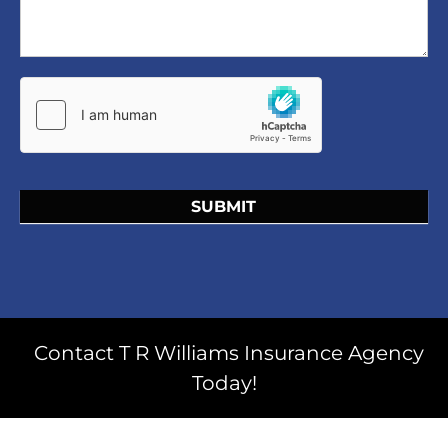
SUBMIT
Contact T R Williams Insurance Agency
Today!