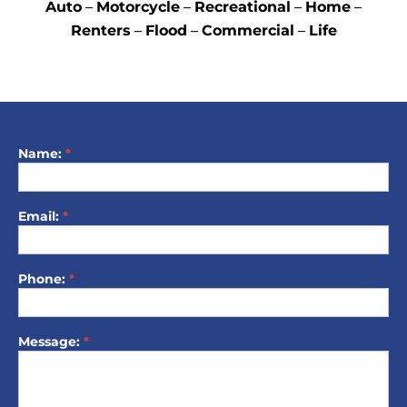
Auto
–
Motorcycle
–
Recreational
–
Home
–
Renters
–
Flood
–
Commercial
–
Life
Name:
*
ContactForm
Email:
*
Phone:
*
Message:
*