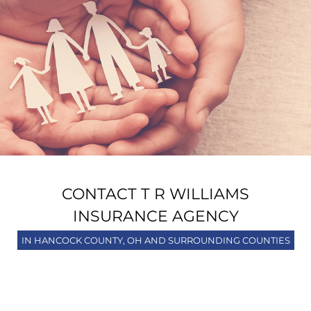
CONTACT T R WILLIAMS
INSURANCE AGENCY
IN HANCOCK COUNTY, OH AND SURROUNDING COUNTIES