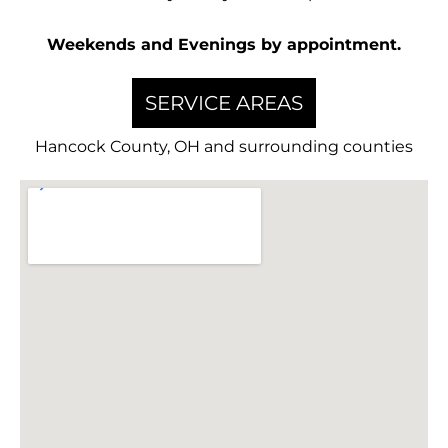
Weekends and Evenings by appointment.
SERVICE AREAS
Hancock County, OH and surrounding counties