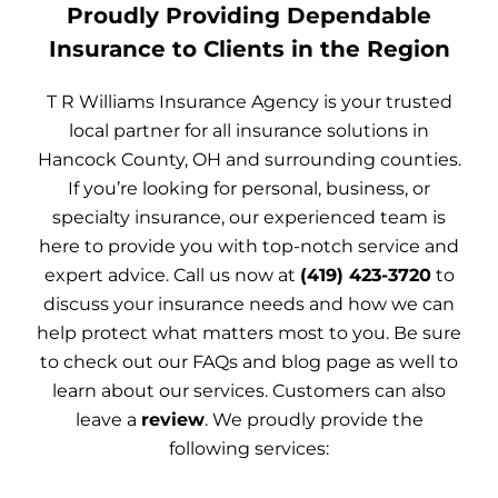
Proudly Providing Dependable
Insurance to Clients in the Region
T R Williams Insurance Agency is your trusted
local partner for all insurance solutions in
Hancock County, OH and surrounding counties.
If you’re looking for personal, business, or
specialty insurance, our experienced team is
here to provide you with top-notch service and
expert advice. Call us now at
(419) 423-3720
to
discuss your insurance needs and how we can
help protect what matters most to you. Be sure
to check out our FAQs and blog page as well to
learn about our services. Customers can also
leave a
review
. We proudly provide the
following services: