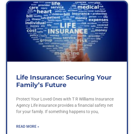
Life Insurance: Securing Your
Family’s Future
Protect Your Loved Ones with T R Williams Insurance
Agency Life insurance provides a financial safety net
for your family. If something happens to you,
READ MORE »