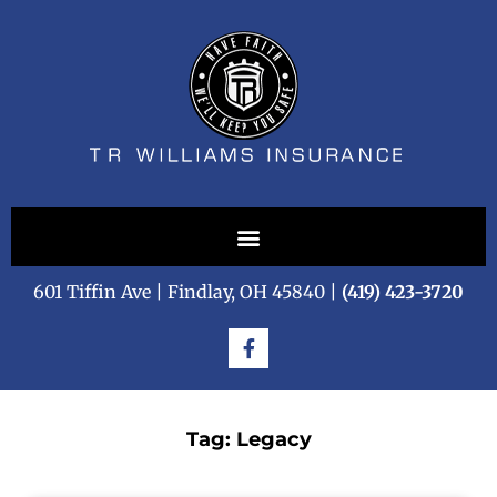
601 Tiffin Ave | Findlay, OH 45840 |
(419) 423-3720
Tag: Legacy