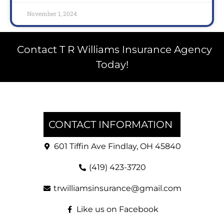
November 1, 2024
Contact T R Williams Insurance Agency
Today!
CONTACT INFORMATION
601 Tiffin Ave Findlay, OH 45840
(419) 423-3720
trwilliamsinsurance@gmail.com
Like us on Facebook