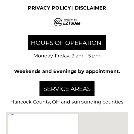
PRIVACY POLICY
|
DISCLAIMER
HOURS OF OPERATION
Monday-Friday: 9 am – 5 pm
Weekends and Evenings by appointment.
SERVICE AREAS
Hancock County, OH and surrounding counties