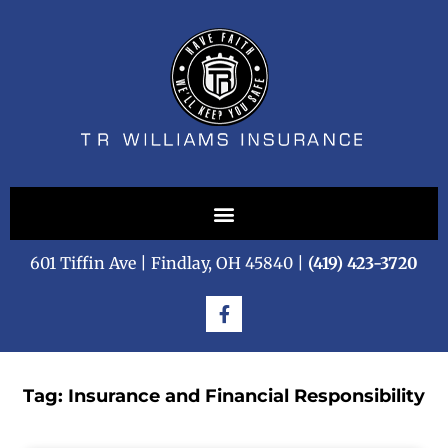
601 Tiffin Ave | Findlay, OH 45840 |
(419) 423-3720
Tag: Insurance and Financial Responsibility