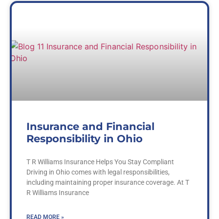
Insurance and Financial
Responsibility in Ohio
T R Williams Insurance Helps You Stay Compliant
Driving in Ohio comes with legal responsibilities,
including maintaining proper insurance coverage. At T
R Williams Insurance
READ MORE »