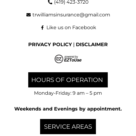
(419) 423-3720
trwilliamsinsurance@gmail.com
Like us on Facebook
PRIVACY POLICY
|
DISCLAIMER
HOURS OF OPERATION
Monday-Friday: 9 am – 5 pm
Weekends and Evenings by appointment.
SERVICE AREAS