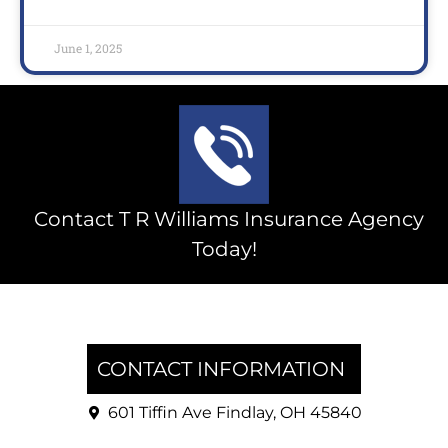
June 1, 2025
Contact T R Williams Insurance Agency
Today!
CONTACT INFORMATION
601 Tiffin Ave Findlay, OH 45840