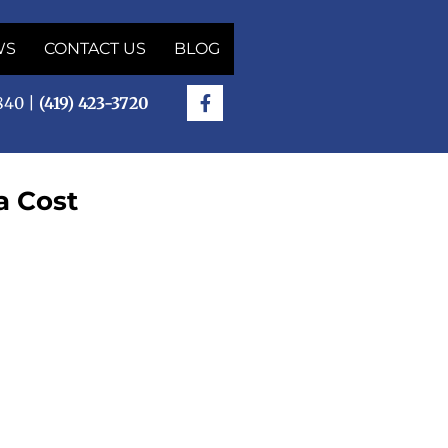
WS
CONTACT US
BLOG
5840 |
(419) 423-3720
a Cost