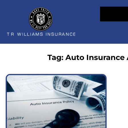
Tag: Auto Insurance