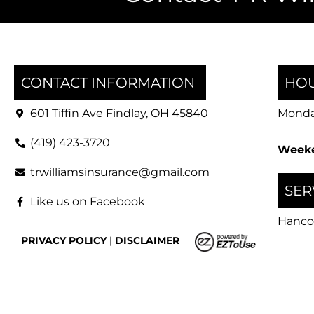
CONTACT INFORMATION
HOU
601 Tiffin Ave Findlay, OH 45840
Monday
(419) 423-3720
Weeke
trwilliamsinsurance@gmail.com
SER
Like us on Facebook
Hanco
PRIVACY POLICY
|
DISCLAIMER