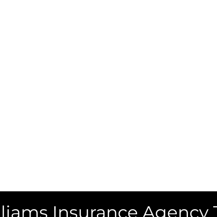
liams Insurance Agency 