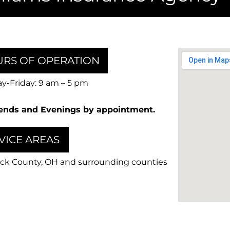
RS OF OPERATION
-Friday: 9 am – 5 pm
nds and Evenings by appointment.
VICE AREAS
ck County, OH and surrounding counties