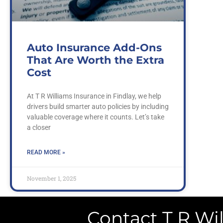
Auto Insurance Add-Ons
That Are Worth the Extra
Cost
At T R Williams Insurance in Findlay, we help
drivers build smarter auto policies by including
valuable coverage where it counts. Let’s take
a closer
READ MORE »
November 1, 2025
Contact T R Wil