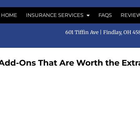
HOME
INSURANCE SERVICES
FAQS
REVIE
601 Tiffin Ave | Findlay, OH 4
 Add-Ons That Are Worth the Extr