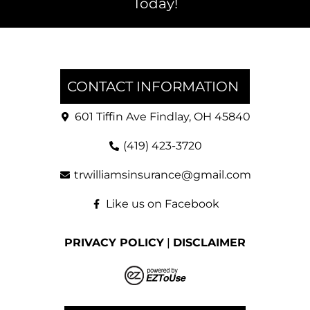
Today!
CONTACT INFORMATION
601 Tiffin Ave Findlay, OH 45840
(419) 423-3720
trwilliamsinsurance@gmail.com
Like us on Facebook
PRIVACY POLICY
|
DISCLAIMER