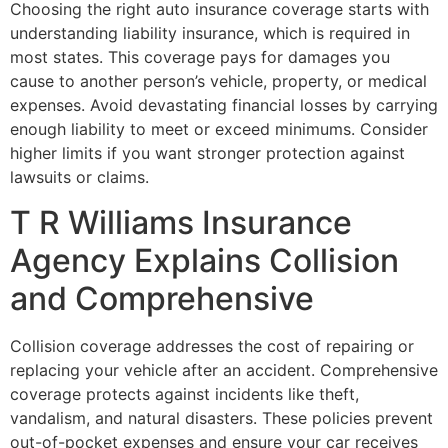
Choosing the right auto insurance coverage starts with
understanding liability insurance, which is required in
most states. This coverage pays for damages you
cause to another person’s vehicle, property, or medical
expenses. Avoid devastating financial losses by carrying
enough liability to meet or exceed minimums. Consider
higher limits if you want stronger protection against
lawsuits or claims.
T R Williams Insurance
Agency Explains Collision
and Comprehensive
Collision coverage addresses the cost of repairing or
replacing your vehicle after an accident. Comprehensive
coverage protects against incidents like theft,
vandalism, and natural disasters. These policies prevent
out-of-pocket expenses and ensure your car receives