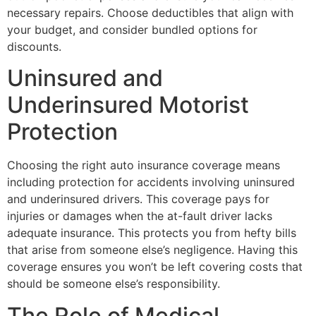
necessary repairs. Choose deductibles that align with
your budget, and consider bundled options for
discounts.
Uninsured and
Underinsured Motorist
Protection
Choosing the right auto insurance coverage means
including protection for accidents involving uninsured
and underinsured drivers. This coverage pays for
injuries or damages when the at-fault driver lacks
adequate insurance. This protects you from hefty bills
that arise from someone else’s negligence. Having this
coverage ensures you won’t be left covering costs that
should be someone else’s responsibility.
The Role of Medical