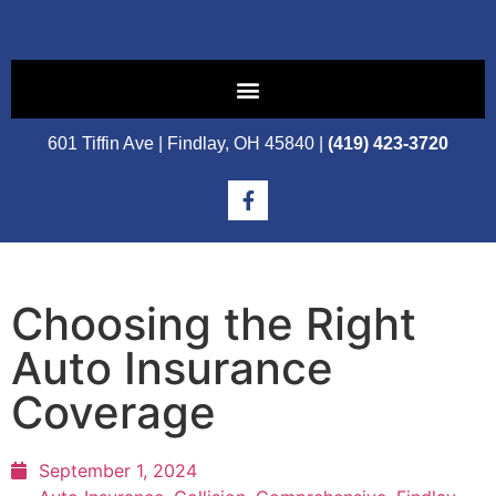
601 Tiffin Ave | Findlay, OH 45840 |
(419) 423-3720
Choosing the Right
Auto Insurance
Coverage
September 1, 2024