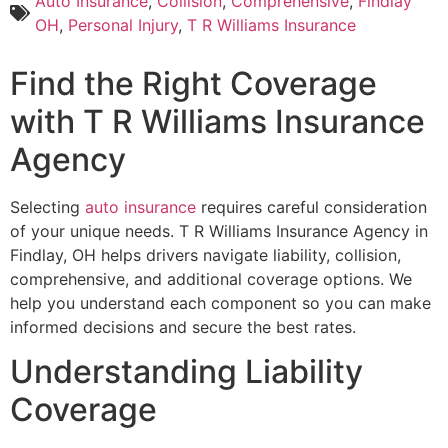
Auto Insurance
,
Collision
,
Comprehensive
,
Findlay
OH
,
Personal Injury
,
T R Williams Insurance
Find the Right Coverage
with T R Williams Insurance
Agency
Selecting
auto insurance
requires careful consideration
of your unique needs. T R Williams Insurance Agency in
Findlay, OH helps drivers navigate liability, collision,
comprehensive, and additional coverage options. We
help you understand each component so you can make
informed decisions and secure the best rates.
Understanding Liability
Coverage