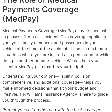
Payments Coverage
(MedPay)
Medical Payments Coverage (MedPay) covers medical
expenses after a car accident. This coverage applies to
you, your family members, and passengers in your
vehicle at the time of the accident. It can also extend to
situations where you are injured as a pedestrian or while
riding in another person’s vehicle. We can help you
select a MedPay plan that fits your budget.
Understanding your options—liability, collision,
comprehensive, and additional coverage—helps you
make informed decisions that fit your budget and
lifestyle. T R Williams Insurance Agency is here to guide
you through the process.
Protect yourself on the road with the best coverage.