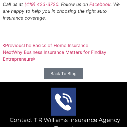
Call us at
(419) 423-3720
. Follow us on
Facebook
. We
are happy to help you in choosing the right auto
insurance coverage.
Previous
The Basics of Home Insurance
Next
Why Business Insurance Matters for Findlay
Entrepreneurs
Back To Blog
Contact T R Williams Insurance Agency