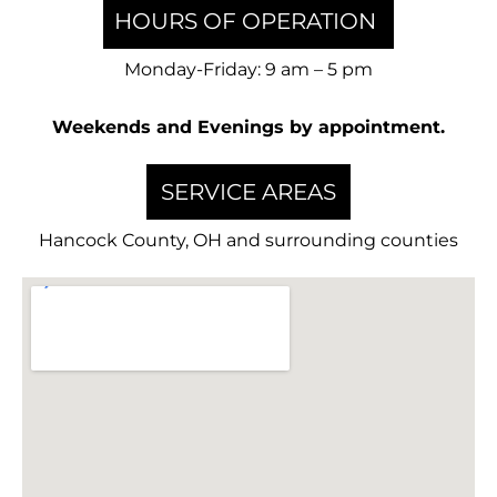
HOURS OF OPERATION
Monday-Friday: 9 am – 5 pm
Weekends and Evenings by appointment.
SERVICE AREAS
Hancock County, OH and surrounding counties