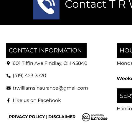
Contact T R 
CONTACT INFORMATION
HOU
601 Tiffin Ave Findlay, OH 45840
Monday
(419) 423-3720
Weeke
trwilliamsinsurance@gmail.com
SER
Like us on Facebook
Hanco
PRIVACY POLICY
|
DISCLAIMER