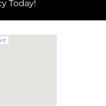
y Today!