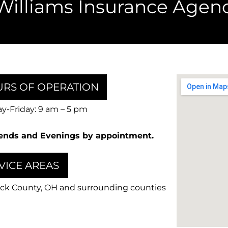
Williams Insurance Agenc
RS OF OPERATION
-Friday: 9 am – 5 pm
nds and Evenings by appointment.
VICE AREAS
ck County, OH and surrounding counties