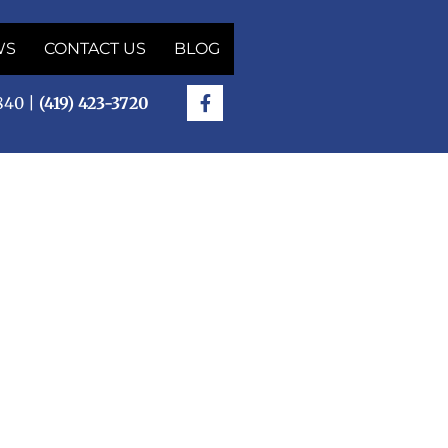
WS
CONTACT US
BLOG
5840 |
(419) 423-3720