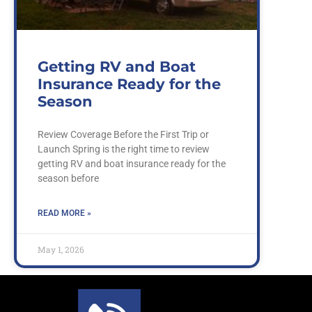
Getting RV and Boat
Insurance Ready for the
Season
Review Coverage Before the First Trip or
Launch Spring is the right time to review
getting RV and boat insurance ready for the
season before
READ MORE »
May 1, 2026