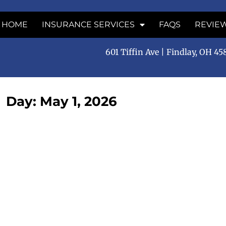
HOME
INSURANCE SERVICES
FAQS
REVIE
601 Tiffin Ave | Findlay, OH 4
Day: May 1, 2026